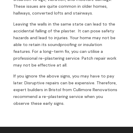
These issues are quite common in older homes,
hallways, converted lofts and stairways.
Leaving the walls in the same state can lead to the
accidental falling of the plaster. It can pose safety
hazards and lead to injuries. Your home may not be
able to retain its soundproofing or insulation
features. For a long-term fix, you can utilise a
professional re-plastering service. Patch repair work
may not be effective at all.
If you ignore the above signs, you may have to pay
later. Disruptive repairs can be expensive. Therefore,
expert builders in Bristol from Cullimore Renovations
recommend a re-plastering service when you
observe these early signs.