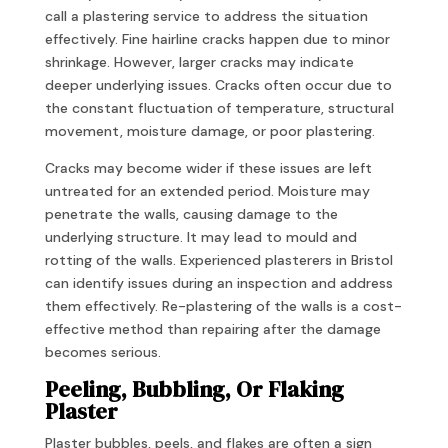
call a plastering service to address the situation
effectively. Fine hairline cracks happen due to minor
shrinkage. However, larger cracks may indicate
deeper underlying issues. Cracks often occur due to
the constant fluctuation of temperature, structural
movement, moisture damage, or poor plastering.
Cracks may become wider if these issues are left
untreated for an extended period. Moisture may
penetrate the walls, causing damage to the
underlying structure. It may lead to mould and
rotting of the walls. Experienced plasterers in Bristol
can identify issues during an inspection and address
them effectively. Re-plastering of the walls is a cost-
effective method than repairing after the damage
becomes serious.
Peeling, Bubbling, Or Flaking
Plaster
Plaster bubbles, peels, and flakes are often a sign