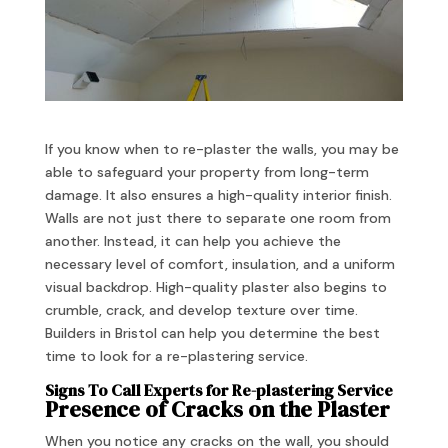
If you know when to re-plaster the walls, you may be
able to safeguard your property from long-term
damage. It also ensures a high-quality interior finish.
Walls are not just there to separate one room from
another. Instead, it can help you achieve the
necessary level of comfort, insulation, and a uniform
visual backdrop. High-quality plaster also begins to
crumble, crack, and develop texture over time.
Builders in Bristol can help you determine the best
time to look for a re-plastering service.
Signs To Call Experts for Re-plastering Service
Presence of Cracks on the Plaster
When you notice any cracks on the wall, you should