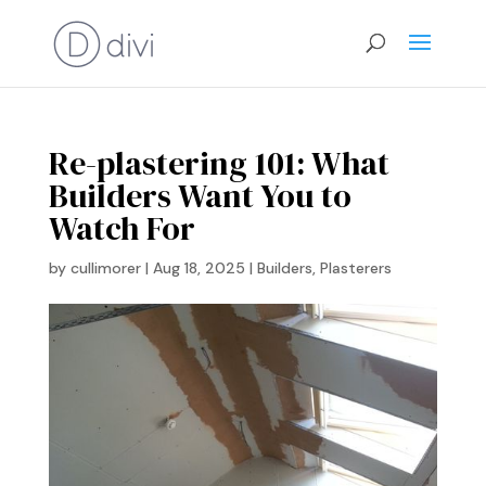
Re-plastering 101: What
Builders Want You to
Watch For
by
cullimorer
|
Aug 18, 2025
|
Builders
,
Plasterers