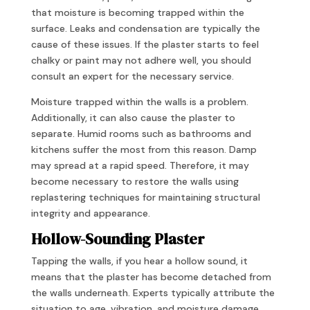
that moisture is becoming trapped within the
surface. Leaks and condensation are typically the
cause of these issues. If the plaster starts to feel
chalky or paint may not adhere well, you should
consult an expert for the necessary service.
Moisture trapped within the walls is a problem.
Additionally, it can also cause the plaster to
separate. Humid rooms such as bathrooms and
kitchens suffer the most from this reason. Damp
may spread at a rapid speed. Therefore, it may
become necessary to restore the walls using
replastering techniques for maintaining structural
integrity and appearance.
Hollow-Sounding Plaster
Tapping the walls, if you hear a hollow sound, it
means that the plaster has become detached from
the walls underneath. Experts typically attribute the
situation to age, vibration, and moisture damage.