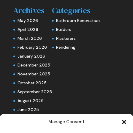
Archives
Categories
May 2026
Bathroom Renovation
April 2026
Builders
March 2026
Plasterers
February 2026
Rendering
January 2026
December 2025
November 2025
October 2025
September 2025
August 2025
June 2025
Manage Consent