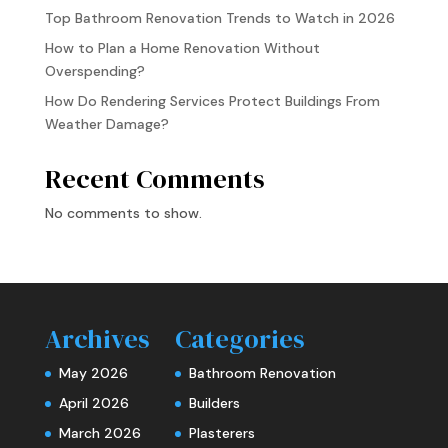
Top Bathroom Renovation Trends to Watch in 2026
How to Plan a Home Renovation Without
Overspending?
How Do Rendering Services Protect Buildings From
Weather Damage?
Recent Comments
No comments to show.
Archives
Categories
May 2026
Bathroom Renovation
April 2026
Builders
March 2026
Plasterers