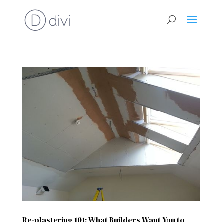
Re-plastering 101: What Builders Want You to