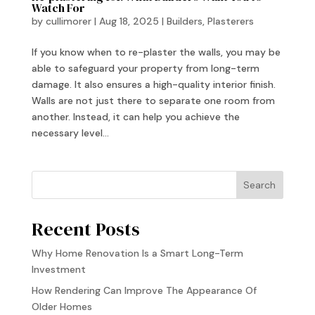
Watch For
by
cullimorer
|
Aug 18, 2025
|
Builders
,
Plasterers
If you know when to re-plaster the walls, you may be
able to safeguard your property from long-term
damage. It also ensures a high-quality interior finish.
Walls are not just there to separate one room from
another. Instead, it can help you achieve the
necessary level...
Search
Recent Posts
Why Home Renovation Is a Smart Long-Term
Investment
How Rendering Can Improve The Appearance Of
Older Homes