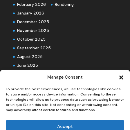
February 2026
Rendering
January 2026
December 2025
November 2025
October 2025
September 2025
August 2025
June 2025
Manage Consent
To provide the best experiences, we use technologies like cookies
to store and/or access device information. Consenting to these
technologies will allow us to process data such as browsing behavior
or unique IDs on this site. Not consenting or withdrawing consent,
may adversely affect certain features and functions.
Accept