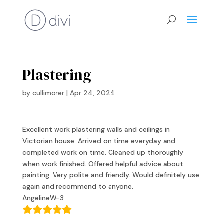
Plastering
by
cullimorer
|
Apr 24, 2024
Excellent work plastering walls and ceilings in
Victorian house. Arrived on time everyday and
completed work on time. Cleaned up thoroughly
when work finished. Offered helpful advice about
painting. Very polite and friendly. Would definitely use
again and recommend to anyone.
AngelineW-3