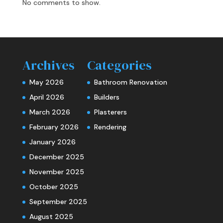
No comments to show.
Archives
Categories
May 2026
Bathroom Renovation
April 2026
Builders
March 2026
Plasterers
February 2026
Rendering
January 2026
December 2025
November 2025
October 2025
September 2025
August 2025