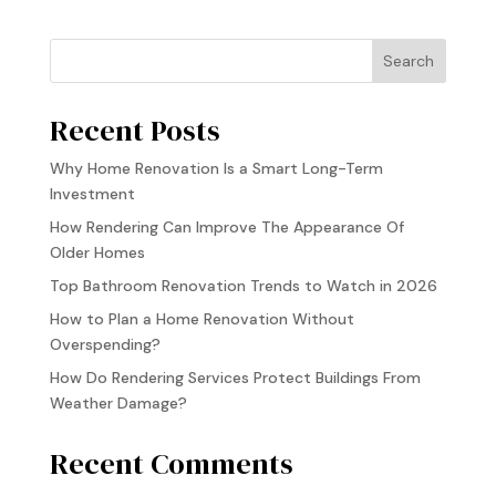
Search
Recent Posts
Why Home Renovation Is a Smart Long-Term
Investment
How Rendering Can Improve The Appearance Of
Older Homes
Top Bathroom Renovation Trends to Watch in 2026
How to Plan a Home Renovation Without
Overspending?
How Do Rendering Services Protect Buildings From
Weather Damage?
Recent Comments